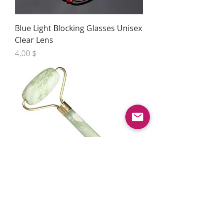
Blue Light Blocking Glasses Unisex
Clear Lens
Preis
4,00 $
Natural Jade Stone Facial
Massager