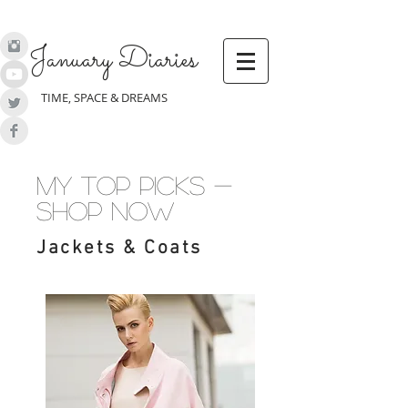
January Diaries
TIME, SPACE & DREAMS
my top picks -
shop now
Jackets & Coats