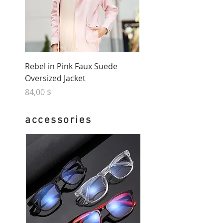
Rebel in Pink Faux Suede
Oversized Jacket
Preis
84,00 $
accessories