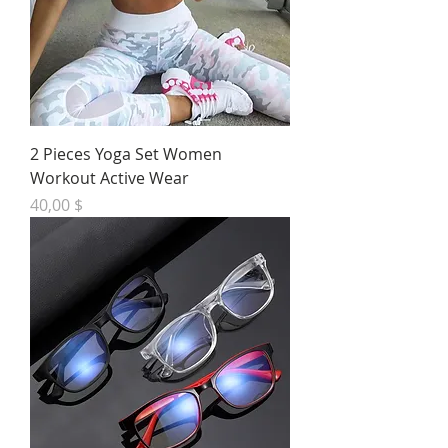
2 Pieces Yoga Set Women
Workout Active Wear
Preis
40,00 $