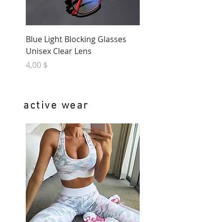
Blue Light Blocking Glasses
Natural Jade Stone Fac
Unisex Clear Lens
Massager
Preis
Preis
4,00 $
20,00 $
active wear