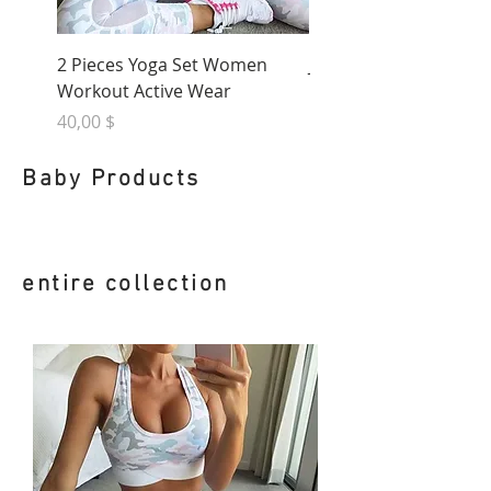
2 Pieces Yoga Set Women
January Diaries Activ
Workout Active Wear
Leggings
Nicht verfügbar
Preis
40,00 $
Baby Products
entire collection